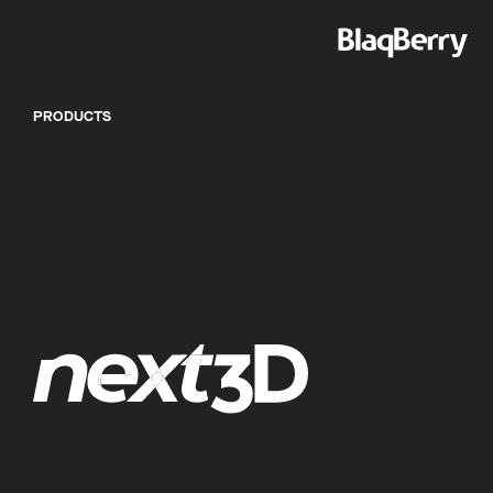
PRODUCTS