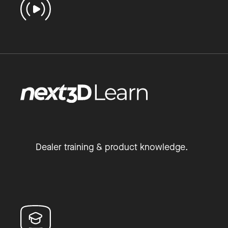
Dealer training & product knowledge.