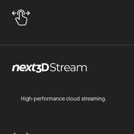
High-performance cloud streaming.