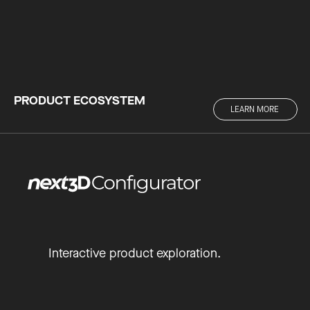
PRODUCT ECOSYSTEM
LEARN MORE
Interactive product exploration.