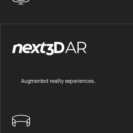
Augmented reality experiences.